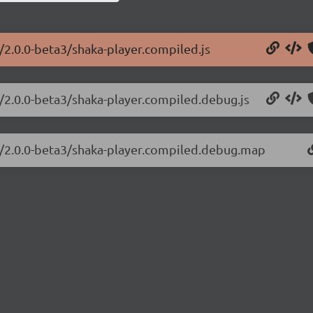
r/2.0.0-beta3/shaka-player.compiled.js
r/2.0.0-beta3/shaka-player.compiled.debug.js
er/2.0.0-beta3/shaka-player.compiled.debug.map