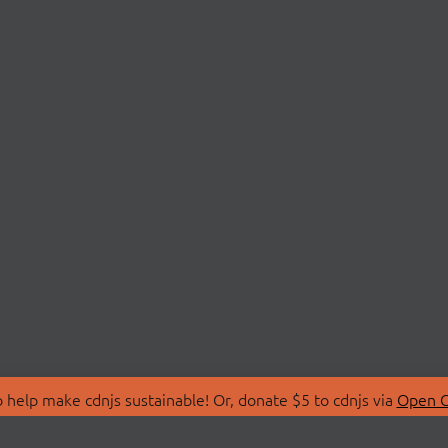
 help make cdnjs sustainable! Or, donate $5 to cdnjs via
Open C