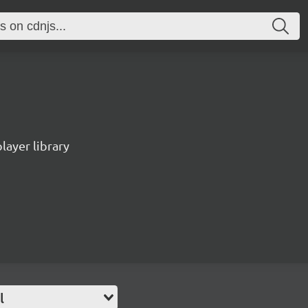
ayer library
l