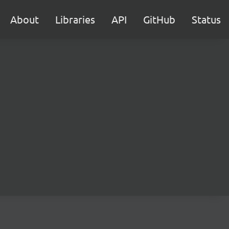
About
Libraries
API
GitHub
Status