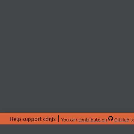
Help support cdnjs
You can
contribute on
GitHub
to