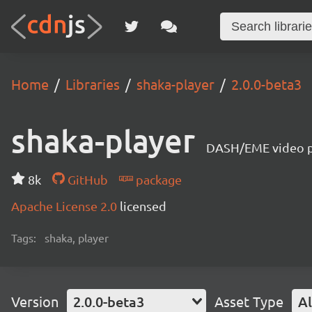
Home
Libraries
shaka-player
2.0.0-beta3
shaka-player
DASH/EME video pl
8k
GitHub
package
Apache License 2.0
licensed
Tags:
shaka, player
Version
2.0.0-beta3
Asset Type
Al