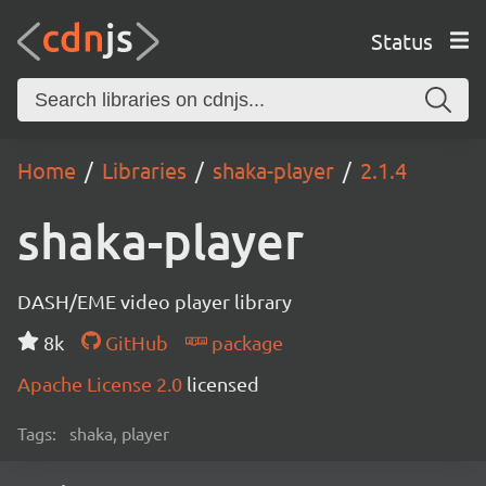
Status
Home
Libraries
shaka-player
2.1.4
shaka-player
DASH/EME video player library
8k
GitHub
package
Apache License 2.0
licensed
Tags:
shaka, player