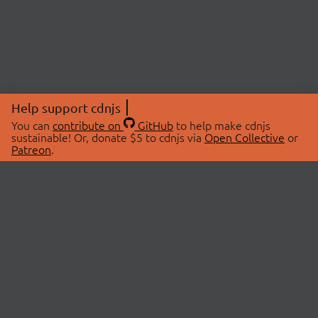
Help support cdnjs
You can
contribute on
GitHub
to help make cdnjs
sustainable! Or, donate $5 to cdnjs via
Open Collective
or
Patreon
.
© 2026 cdnjs.
ABOUT
LIBRARIES
About Us
Search Libraries