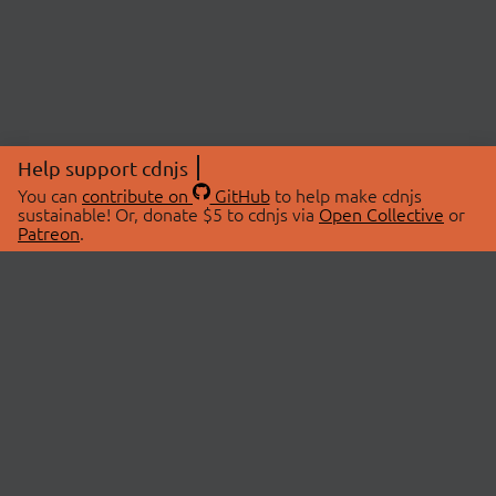
Help support cdnjs
You can
contribute on
GitHub
to help make cdnjs
sustainable! Or, donate $5 to cdnjs via
Open Collective
or
Patreon
.
© 2026 cdnjs.
ABOUT
LIBRARIES
About Us
Search Libraries