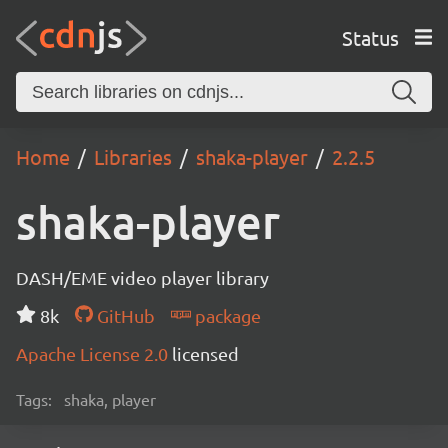
Status
Home
Libraries
shaka-player
2.2.5
shaka-player
DASH/EME video player library
8k
GitHub
package
Apache License 2.0
licensed
Tags:
shaka, player