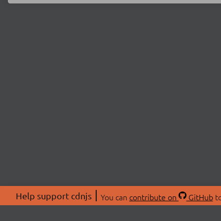
Help support cdnjs
You can
contribute on
GitHub
to