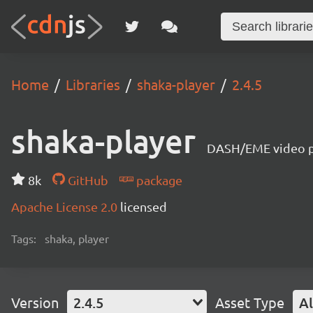
Home
Libraries
shaka-player
2.4.5
shaka-player
DASH/EME video pl
8k
GitHub
package
Apache License 2.0
licensed
Tags:
shaka, player
Version
2.4.5
Asset Type
Al