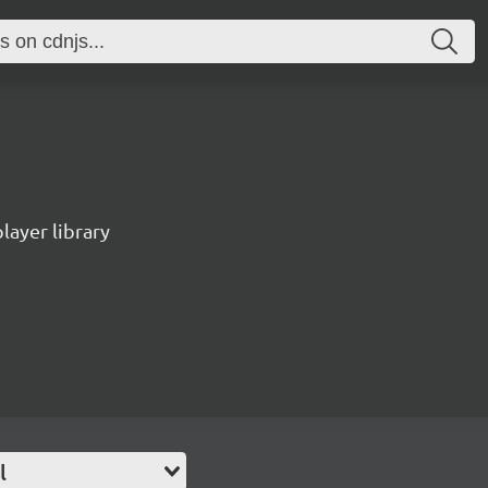
ayer library
l