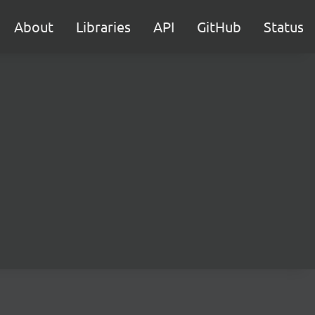
About
Libraries
API
GitHub
Status