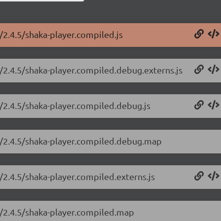
/2.4.5/shaka-player.compiled.js
r/2.4.5/shaka-player.compiled.debug.externs.js
r/2.4.5/shaka-player.compiled.debug.js
er/2.4.5/shaka-player.compiled.debug.map
/2.4.5/shaka-player.compiled.externs.js
er/2.4.5/shaka-player.compiled.map