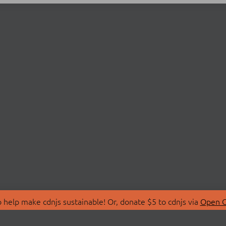
 help make cdnjs sustainable! Or, donate $5 to cdnjs via
Open C