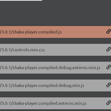
/3.0.1/shaka-player.compiled.js
/3.0.1/controls.min.css
r/3.0.1/shaka-player.compiled.debug.externs.min.js
r/3.0.1/shaka-player.compiled.debug.min.js
r/3.0.1/shaka-player.compiled.externs.min.js