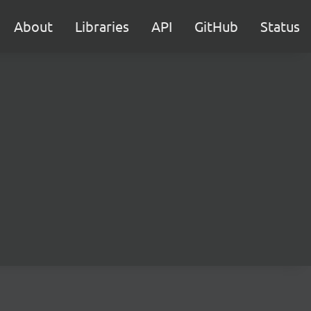
About
Libraries
API
GitHub
Status