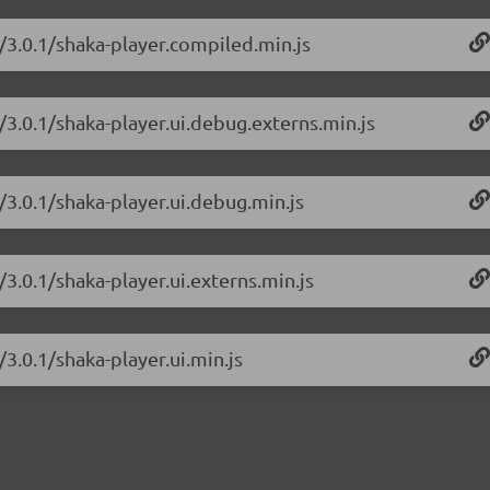
r/3.0.1/shaka-player.compiled.min.js
/3.0.1/shaka-player.ui.debug.externs.min.js
/3.0.1/shaka-player.ui.debug.min.js
/3.0.1/shaka-player.ui.externs.min.js
/3.0.1/shaka-player.ui.min.js