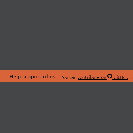
Help support cdnjs
You can
contribute on
GitHub
to
ABOU
About
Swag 
© 2026 cdnjs.
Commu