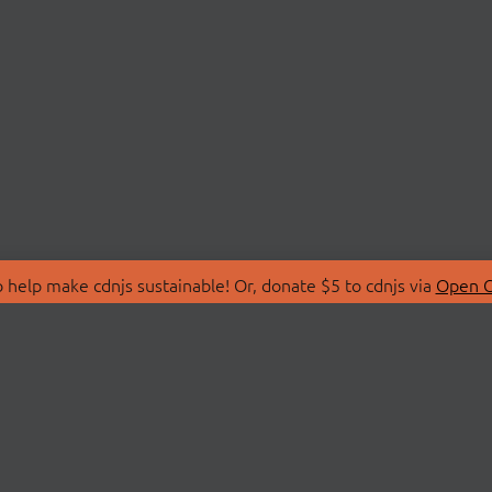
 help make cdnjs sustainable! Or, donate $5 to cdnjs via
Open C
T
LIBRARIES
 Us
Search Libraries
Store
API Documentation
nity Discussions
STATUS