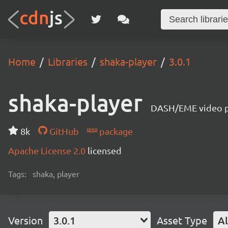
Home
Libraries
shaka-player
3.0.1
shaka-player
DASH/EME video pl
8k
GitHub
package
Apache License 2.0
licensed
Tags:
shaka, player
Version
3.0.1
Asset Type
Al