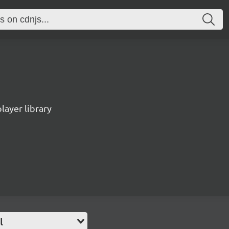
ayer library
l