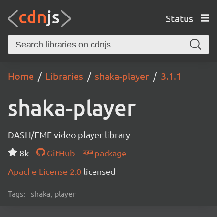
Status
Home
Libraries
shaka-player
3.1.1
shaka-player
DASH/EME video player library
8k
GitHub
package
Apache License 2.0
licensed
Tags:
shaka, player