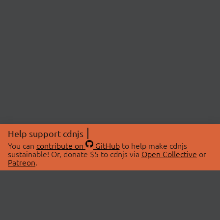
Help support cdnjs
You can
contribute on
GitHub
to help make cdnjs
sustainable! Or, donate $5 to cdnjs via
Open Collective
or
Patreon
.