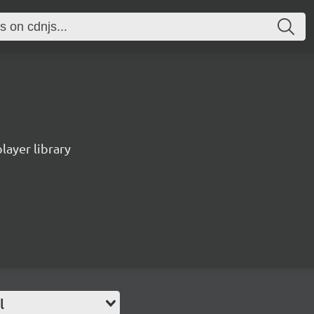
ayer library
l