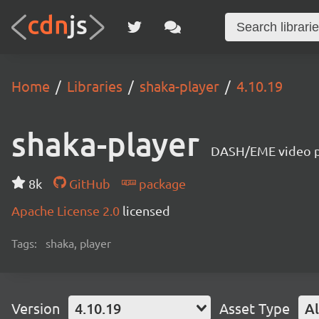
Home
Libraries
shaka-player
4.10.19
shaka-player
DASH/EME video pl
8k
GitHub
package
Apache License 2.0
licensed
Tags:
shaka, player
Version
4.10.19
Asset Type
Al