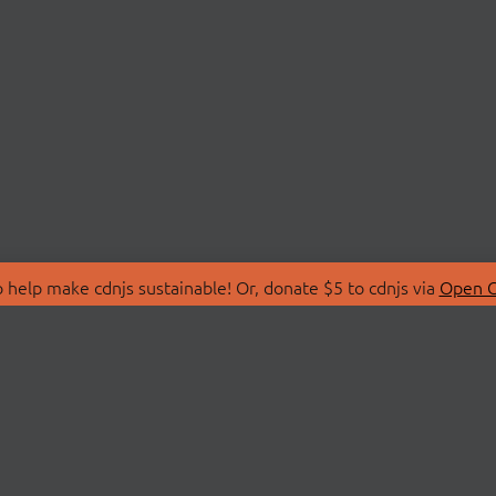
 help make cdnjs sustainable! Or, donate $5 to cdnjs via
Open C
T
LIBRARIES
 Us
Search Libraries
Store
API Documentation
nity Discussions
STATUS