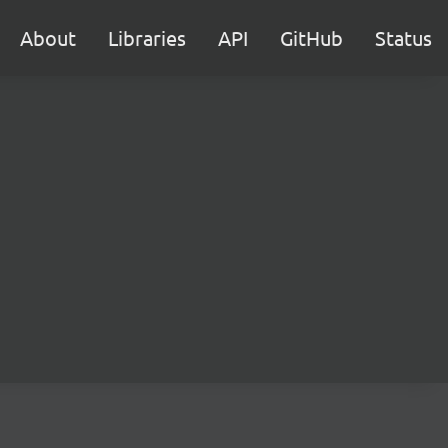
About
Libraries
API
GitHub
Status