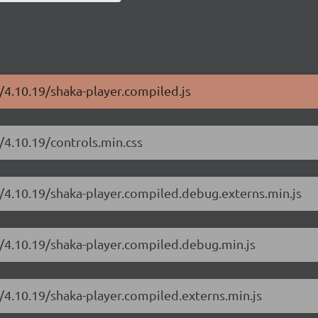
r/4.10.19/shaka-player.compiled.js
/4.10.19/controls.min.css
r/4.10.19/shaka-player.compiled.debug.externs.min.js
r/4.10.19/shaka-player.compiled.debug.min.js
r/4.10.19/shaka-player.compiled.externs.min.js