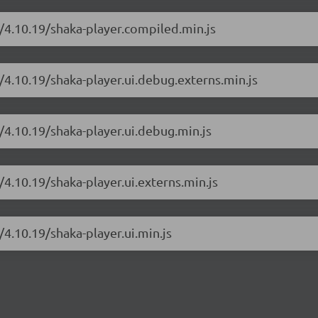
r/4.10.19/shaka-player.compiled.min.js
/4.10.19/shaka-player.ui.debug.externs.min.js
/4.10.19/shaka-player.ui.debug.min.js
/4.10.19/shaka-player.ui.externs.min.js
/4.10.19/shaka-player.ui.min.js