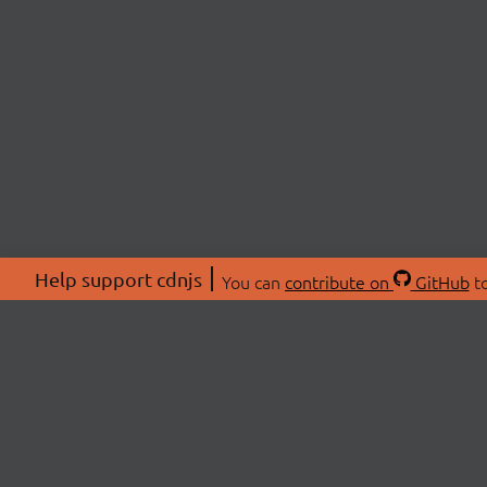
Help support cdnjs
You can
contribute on
GitHub
to
ABOU
About
Swag 
© 2026 cdnjs.
Commu