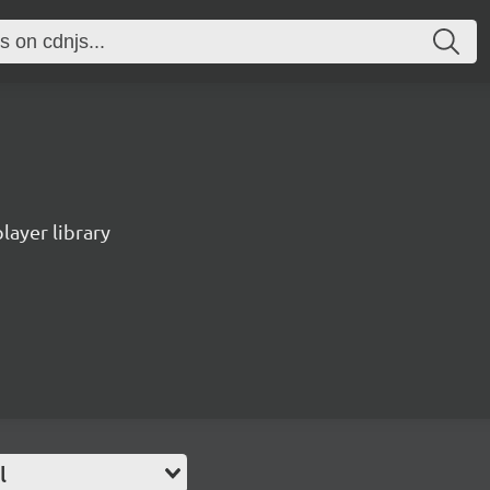
ayer library
l