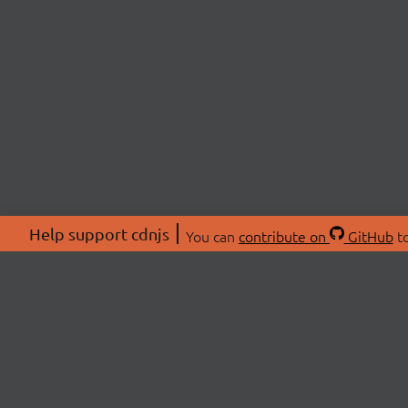
Help support cdnjs
You can
contribute on
GitHub
to
ABOU
About
Swag 
© 2026 cdnjs.
Commu