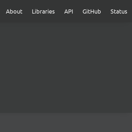
About
Libraries
API
GitHub
Status