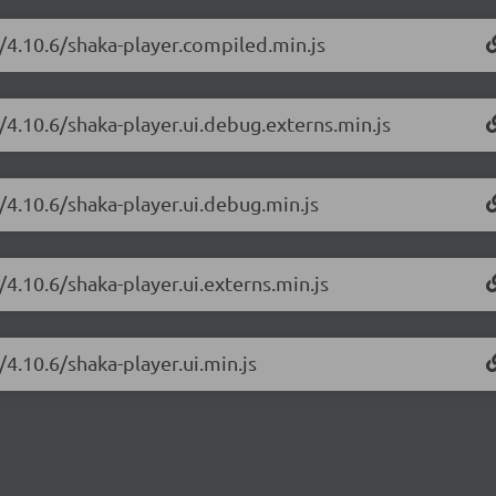
r/4.10.6/shaka-player.compiled.min.js
/4.10.6/shaka-player.ui.debug.externs.min.js
/4.10.6/shaka-player.ui.debug.min.js
/4.10.6/shaka-player.ui.externs.min.js
/4.10.6/shaka-player.ui.min.js