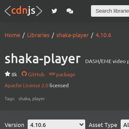
Home
Libraries
shaka-player
4.10.6
shaka-player
DASH/EME video pl
8k
GitHub
package
Apache License 2.0
licensed
Tags:
shaka, player
Version
4.10.6
Asset Type
Al