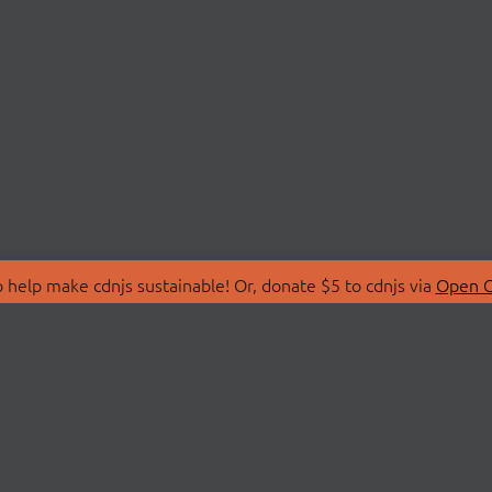
 help make cdnjs sustainable! Or, donate $5 to cdnjs via
Open C
T
LIBRARIES
 Us
Search Libraries
Store
API Documentation
nity Discussions
STATUS