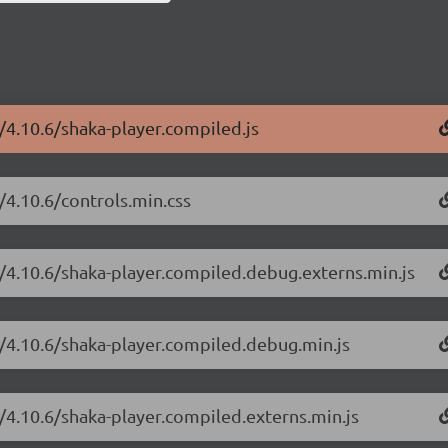
r/4.10.6/shaka-player.compiled.js
/4.10.6/controls.min.css
r/4.10.6/shaka-player.compiled.debug.externs.min.js
r/4.10.6/shaka-player.compiled.debug.min.js
r/4.10.6/shaka-player.compiled.externs.min.js