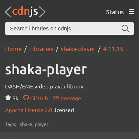
Status
Home
Libraries
shaka-player
4.11.15
shaka-player
DASH/EME video player library
8k
GitHub
package
Apache License 2.0
licensed
Tags:
shaka, player