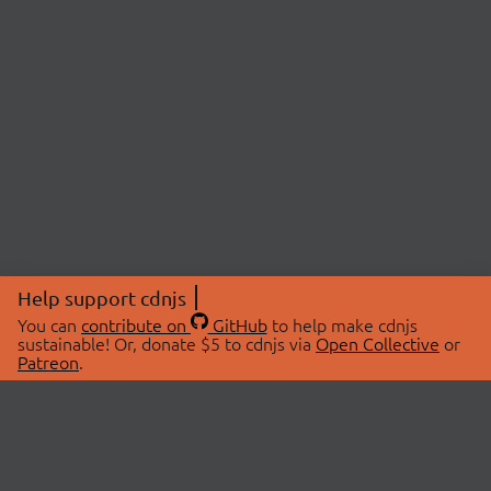
Help support cdnjs
You can
contribute on
GitHub
to help make cdnjs
sustainable! Or, donate $5 to cdnjs via
Open Collective
or
Patreon
.