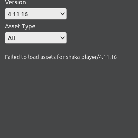
Version
4.11.16
Asset Type
All
Failed to load assets for shaka-player/4.11.16