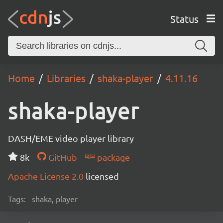
Status
Home
Libraries
shaka-player
4.11.16
shaka-player
DASH/EME video player library
8k
GitHub
package
Apache License 2.0
licensed
Tags:
shaka, player