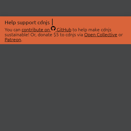
Help support cdnjs
You can
contribute on
GitHub
to help make cdnjs
sustainable! Or, donate $5 to cdnjs via
Open Collective
or
Patreon
.
© 2026 cdnjs.
ABOUT
LIBRARIES
About Us
Search Libraries
Swag Store
API Documentation
Community Discussions
STATUS
OpenCollective