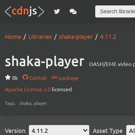
Home
Libraries
shaka-player
4.11.2
shaka-player
DASH/EME video pl
8k
GitHub
package
Apache License 2.0
licensed
Tags:
shaka, player
Version
4.11.2
Asset Type
Al