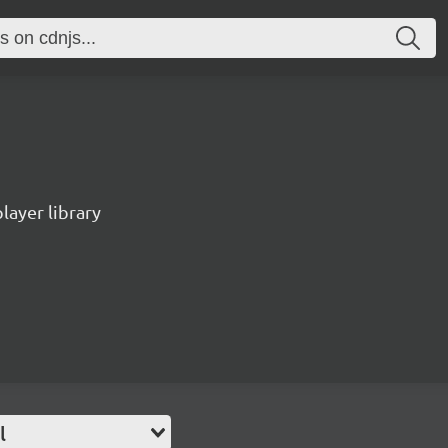
ayer library
l