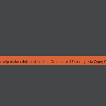
 help make cdnjs sustainable! Or, donate $5 to cdnjs via
Open C
T
LIBRARIES
 Us
Search Libraries
Store
API Documentation
nity Discussions
STATUS