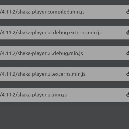
r/4.11.2/shaka-player.compiled.min.js
/4.11.2/shaka-player.ui.debug.externs.min.js
/4.11.2/shaka-player.ui.debug.min.js
/4.11.2/shaka-player.ui.externs.min.js
/4.11.2/shaka-player.ui.min.js