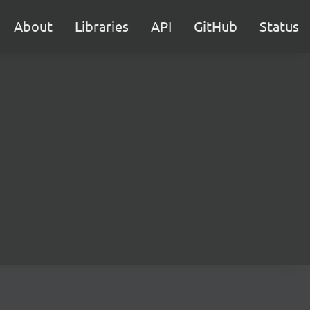
About
Libraries
API
GitHub
Status