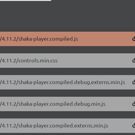
r/4.11.2/shaka-player.compiled.js
/4.11.2/controls.min.css
r/4.11.2/shaka-player.compiled.debug.externs.min.js
r/4.11.2/shaka-player.compiled.debug.min.js
r/4.11.2/shaka-player.compiled.externs.min.js