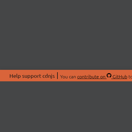
Help support cdnjs
You can
contribute on
GitHub
to
ABOU
About
Swag 
© 2026 cdnjs.
Commu