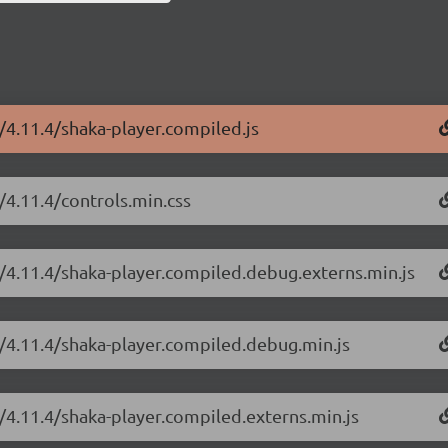
r/4.11.4/shaka-player.compiled.js
/4.11.4/controls.min.css
r/4.11.4/shaka-player.compiled.debug.externs.min.js
r/4.11.4/shaka-player.compiled.debug.min.js
r/4.11.4/shaka-player.compiled.externs.min.js