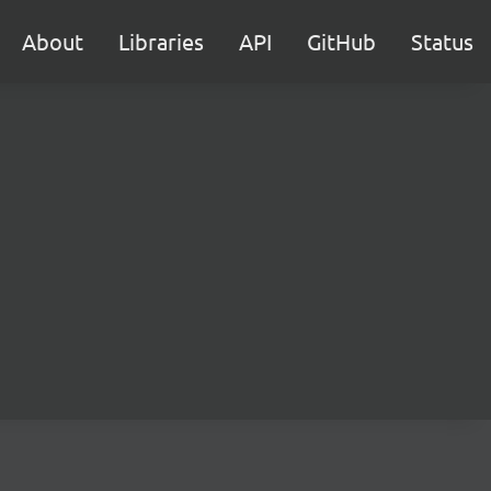
About
Libraries
API
GitHub
Status