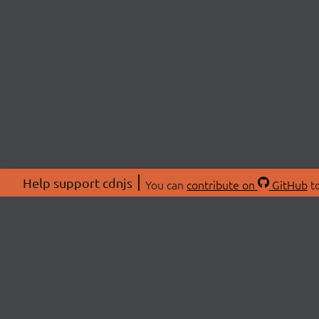
Help support cdnjs
You can
contribute on
GitHub
to
ABOU
About
Swag 
© 2026 cdnjs.
Commu