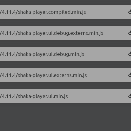
r/4.11.4/shaka-player.compiled.min.js
/4.11.4/shaka-player.ui.debug.externs.min.js
/4.11.4/shaka-player.ui.debug.min.js
/4.11.4/shaka-player.ui.externs.min.js
/4.11.4/shaka-player.ui.min.js