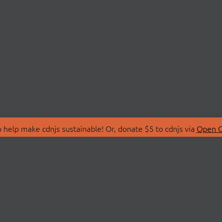
 help make cdnjs sustainable! Or, donate $5 to cdnjs via
Open C
T
LIBRARIES
 Us
Search Libraries
Store
API Documentation
nity Discussions
STATUS