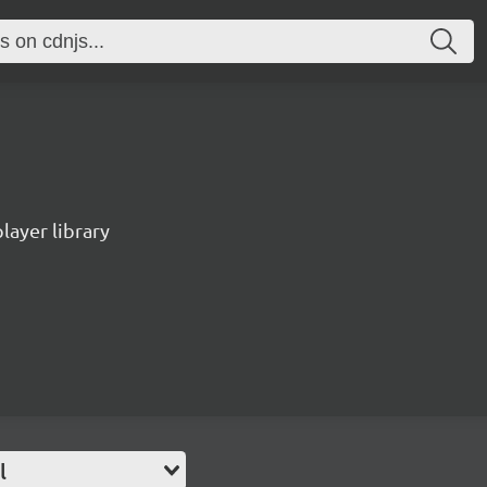
ayer library
l