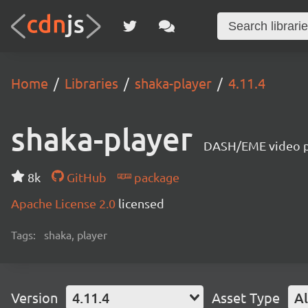
Home
Libraries
shaka-player
4.11.4
shaka-player
DASH/EME video pl
8k
GitHub
package
Apache License 2.0
licensed
Tags:
shaka, player
Version
4.11.4
Asset Type
Al