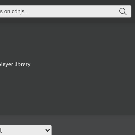
ayer library
l