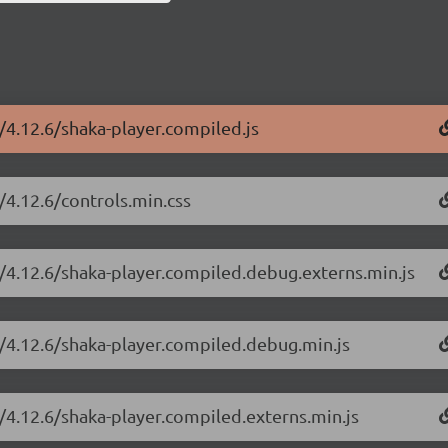
r/4.12.6/shaka-player.compiled.js
/4.12.6/controls.min.css
r/4.12.6/shaka-player.compiled.debug.externs.min.js
r/4.12.6/shaka-player.compiled.debug.min.js
r/4.12.6/shaka-player.compiled.externs.min.js