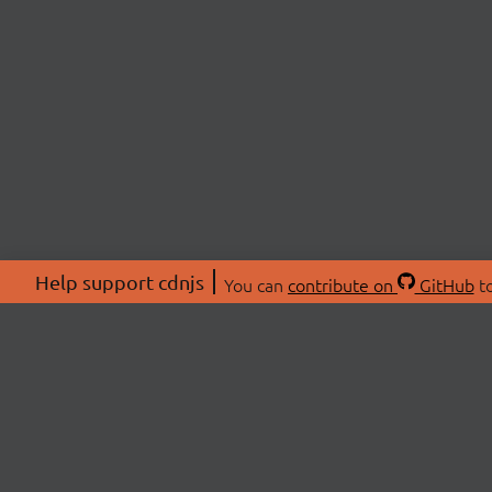
Help support cdnjs
You can
contribute on
GitHub
to
ABOU
About
Swag 
© 2026 cdnjs.
Commu