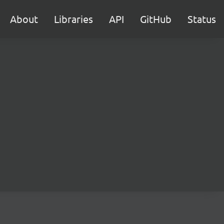
About
Libraries
API
GitHub
Status