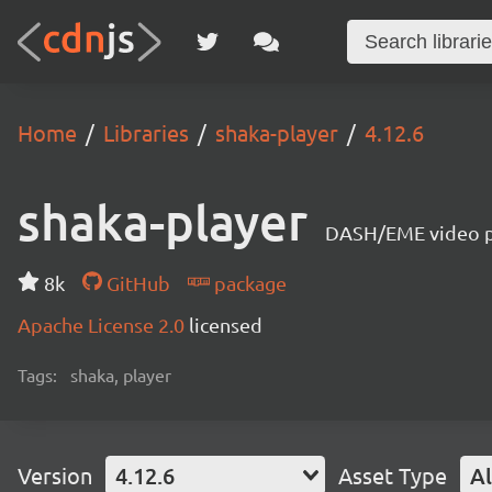
Home
Libraries
shaka-player
4.12.6
shaka-player
DASH/EME video pl
8k
GitHub
package
Apache License 2.0
licensed
Tags:
shaka, player
Version
4.12.6
Asset Type
Al