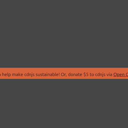
 help make cdnjs sustainable! Or, donate $5 to cdnjs via
Open C
T
LIBRARIES
 Us
Search Libraries
Store
API Documentation
nity Discussions
STATUS