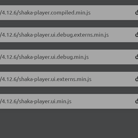
r/4.12.6/shaka-player.compiled.min.js
/4.12.6/shaka-player.ui.debug.externs.min.js
/4.12.6/shaka-player.ui.debug.min.js
/4.12.6/shaka-player.ui.externs.min.js
/4.12.6/shaka-player.ui.min.js