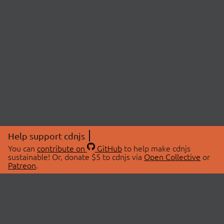
Help support cdnjs
You can
contribute on
GitHub
to help make cdnjs
sustainable! Or, donate $5 to cdnjs via
Open Collective
or
Patreon
.