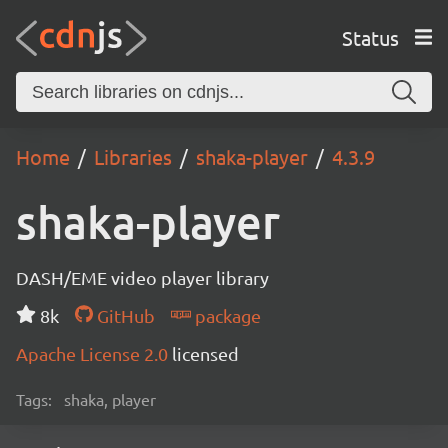
Status
Home
Libraries
shaka-player
4.3.9
shaka-player
DASH/EME video player library
8k
GitHub
package
Apache License 2.0
licensed
Tags:
shaka, player