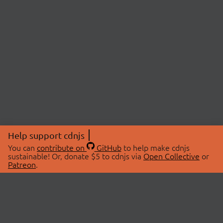
Help support cdnjs
You can
contribute on
GitHub
to help make cdnjs
sustainable! Or, donate $5 to cdnjs via
Open Collective
or
Patreon
.