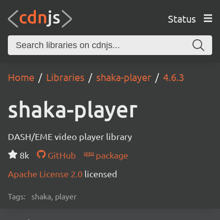
Status
Home
Libraries
shaka-player
4.6.3
shaka-player
DASH/EME video player library
8k
GitHub
package
Apache License 2.0
licensed
Tags:
shaka, player