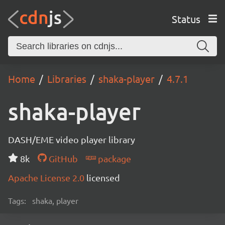
Status
Home
Libraries
shaka-player
4.7.1
shaka-player
DASH/EME video player library
8k
GitHub
package
Apache License 2.0
licensed
Tags:
shaka, player