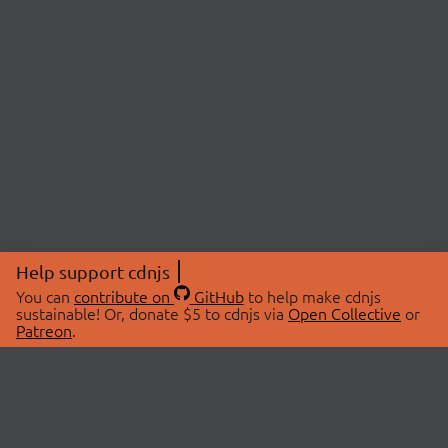
Help support cdnjs
You can
contribute on
GitHub
to help make cdnjs
sustainable! Or, donate $5 to cdnjs via
Open Collective
or
Patreon
.