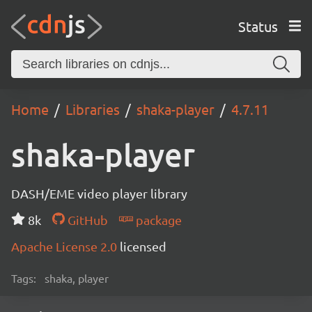
Status
Home
Libraries
shaka-player
4.7.11
shaka-player
DASH/EME video player library
8k
GitHub
package
Apache License 2.0
licensed
Tags:
shaka, player