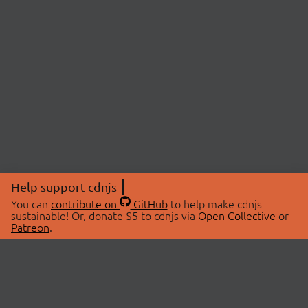
Help support cdnjs
You can
contribute on
GitHub
to help make cdnjs
sustainable! Or, donate $5 to cdnjs via
Open Collective
or
Patreon
.