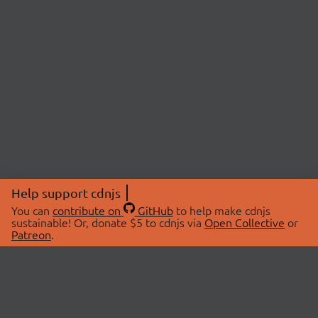
Help support cdnjs
You can
contribute on
GitHub
to help make cdnjs
sustainable! Or, donate $5 to cdnjs via
Open Collective
or
Patreon
.