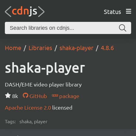
Status
Home
Libraries
shaka-player
4.8.6
shaka-player
DASH/EME video player library
8k
GitHub
package
Apache License 2.0
licensed
Tags:
shaka, player