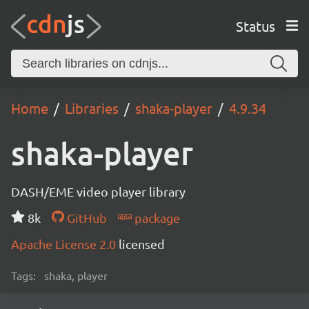
Status
Home
Libraries
shaka-player
4.9.34
shaka-player
DASH/EME video player library
8k
GitHub
package
Apache License 2.0
licensed
Tags:
shaka, player