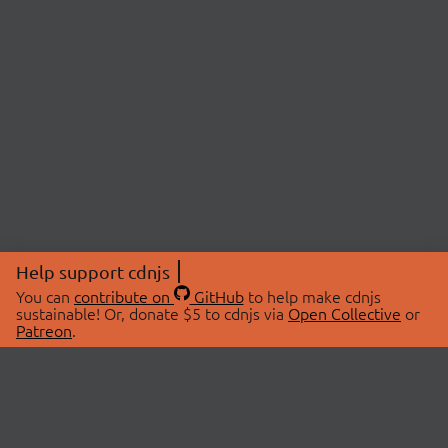
Help support cdnjs
You can
contribute on
GitHub
to help make cdnjs
sustainable! Or, donate $5 to cdnjs via
Open Collective
or
Patreon
.