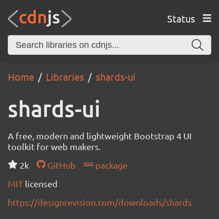
Status
Home
Libraries
shards-ui
shards-ui
A free, modern and lightweight Bootstrap 4 UI
toolkit for web makers.
2k
GitHub
package
MIT
licensed
https://designrevision.com/downloads/shards