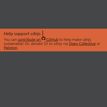
Help support cdnjs
You can
contribute on
GitHub
to help make cdnjs
sustainable! Or, donate $5 to cdnjs via
Open Collective
or
Patreon
.
© 2026 cdnjs.
ABOUT
LIBRARIES
About Us
Search Libraries
Swag Store
API Documentation