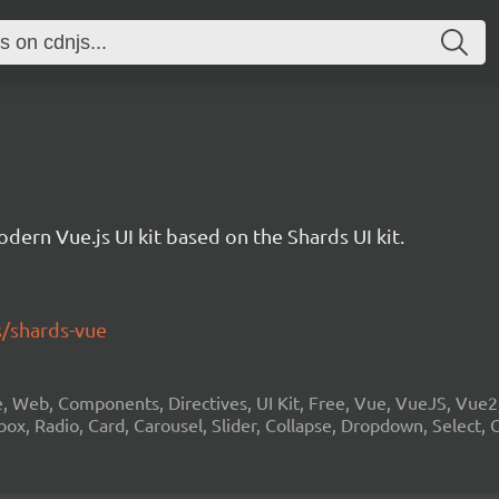
odern Vue.js UI kit based on the Shards UI kit.
s/shards-vue
ue, Web, Components, Directives, UI Kit, Free, Vue, VueJS, Vue
ox, Radio, Card, Carousel, Slider, Collapse, Dropdown, Select, 