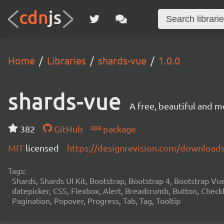
Home
Libraries
shards-vue
1.0.0
shards-vue
A free, beautiful and m
382
GitHub
package
MIT
licensed
https://designrevision.com/download
Tags:
Shards, Shards UI Kit, Bootstrap, Bootstrap 4, Bootstrap V
datepicker, CSS, Flexbox, Alert, Breadcrumb, Button, Checkb
Pagination, Popover, Progress, Tab, Tag, Tooltip