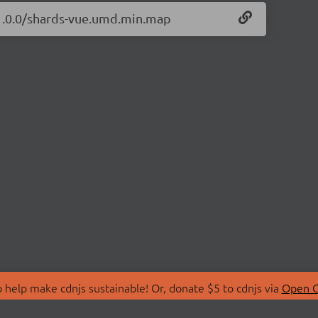
/1.0.0/shards-vue.umd.min.map
 help make cdnjs sustainable! Or, donate $5 to cdnjs via
Open C