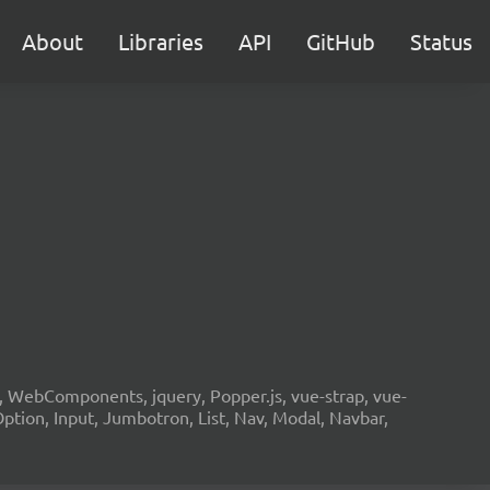
About
Libraries
API
GitHub
Status
2, WebComponents, jquery, Popper.js, vue-strap, vue-
Option, Input, Jumbotron, List, Nav, Modal, Navbar,