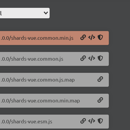
l
/1.0.0/shards-vue.common.min.js
/1.0.0/shards-vue.common.js
/1.0.0/shards-vue.common.js.map
e/1.0.0/shards-vue.common.min.map
1.0.0/shards-vue.esm.js