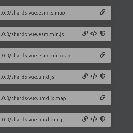
1.0.0/shards-vue.esm.js.map
1.0.0/shards-vue.esm.min.js
/1.0.0/shards-vue.esm.min.map
1.0.0/shards-vue.umd.js
/1.0.0/shards-vue.umd.js.map
1.0.0/shards-vue.umd.min.js