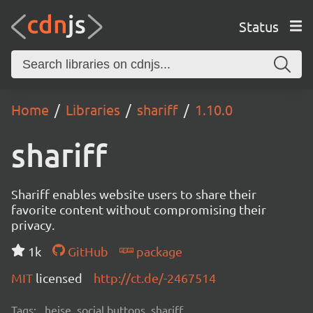
Status
Home
Libraries
shariff
1.10.0
shariff
Shariff enables website users to share their
favorite content without compromising their
privacy.
1k
GitHub
package
MIT
licensed
http://ct.de/-2467514
Tags:
heise, social buttons, shariff