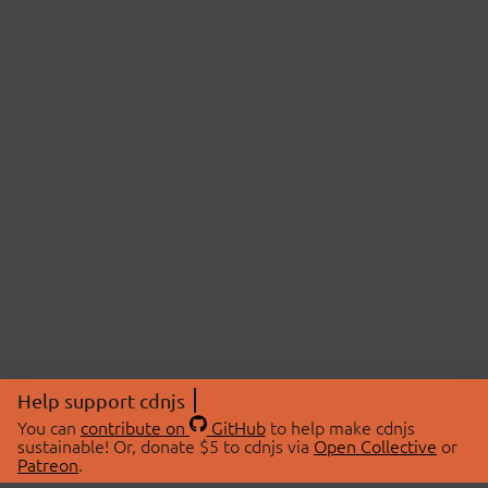
Help support cdnjs
You can
contribute on
GitHub
to help make cdnjs
sustainable! Or, donate $5 to cdnjs via
Open Collective
or
Patreon
.