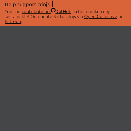
Help support cdnjs
You can
contribute on
GitHub
to help make cdnjs
sustainable! Or, donate $5 to cdnjs via
Open Collective
or
Patreon
.
© 2026 cdnjs.
ABOUT
LIBRARIES
About Us
Search Libraries
Swag Store
API Documentation
Community Discussions
STATUS
OpenCollective
Status Page
Patreon
cdnjsStatus on Twitter
CDN Network Map