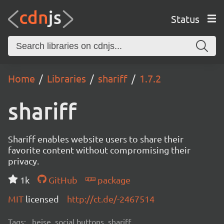
Status
Home
Libraries
shariff
1.7.2
shariff
Shariff enables website users to share their
favorite content without compromising their
privacy.
1k
GitHub
package
MIT
licensed
http://ct.de/-2467514
Tags:
heise, social buttons, shariff