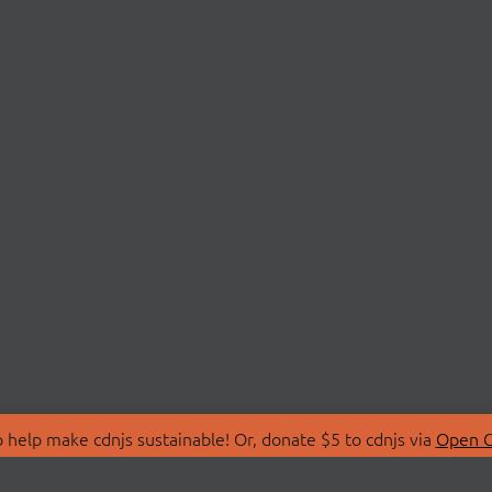
 help make cdnjs sustainable! Or, donate $5 to cdnjs via
Open C