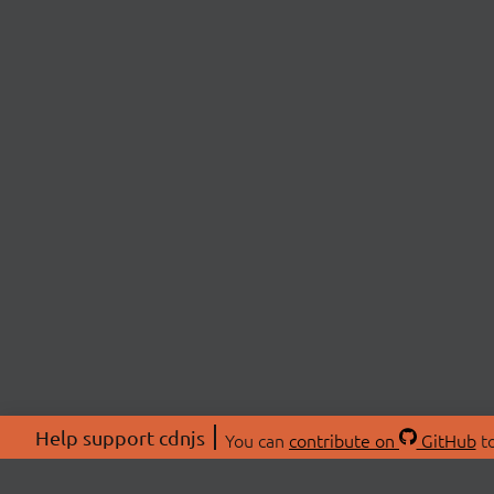
Help support cdnjs
You can
contribute on
GitHub
to