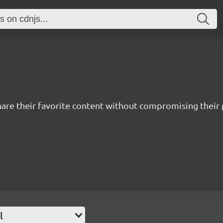
hare their favorite content without compromising their 
l