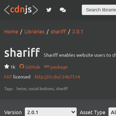
Home
Libraries
shariff
2.0.1
shariff
Shariff enables website users to s
1k
GitHub
package
MIT
licensed
http://ct.de/-2467514
Tags:
heise, social buttons, shariff
Version
2.0.1
Asset Type
Al