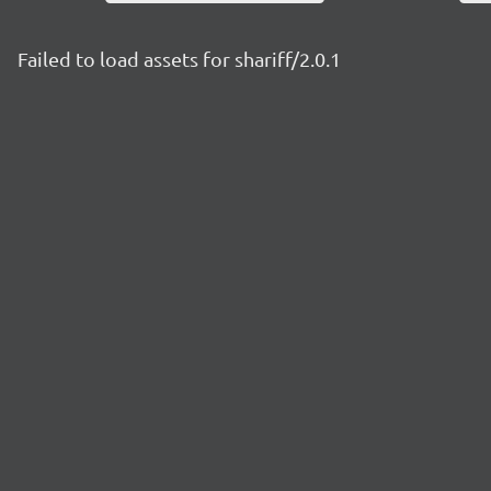
Failed to load assets for shariff/2.0.1