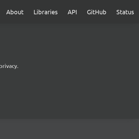
About
Libraries
API
GitHub
Status
privacy.