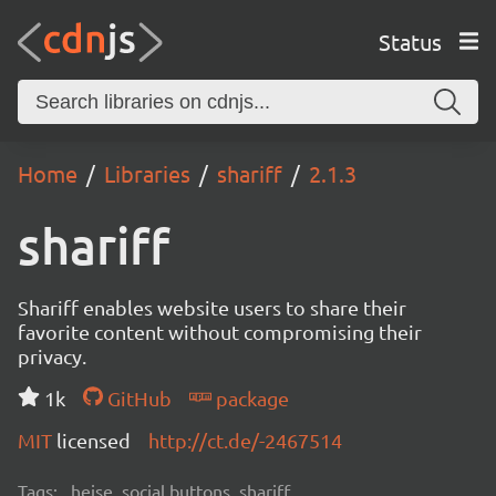
Status
Home
Libraries
shariff
2.1.3
shariff
Shariff enables website users to share their
favorite content without compromising their
privacy.
1k
GitHub
package
MIT
licensed
http://ct.de/-2467514
Tags:
heise, social buttons, shariff