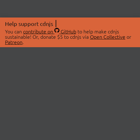
Help support cdnjs
You can
contribute on
GitHub
to help make cdnjs
sustainable! Or, donate $5 to cdnjs via
Open Collective
or
Patreon
.
© 2026 cdnjs.
ABOUT
LIBRARIES
About Us
Search Libraries
Swag Store
API Documentation
Community Discussions
STATUS
OpenCollective