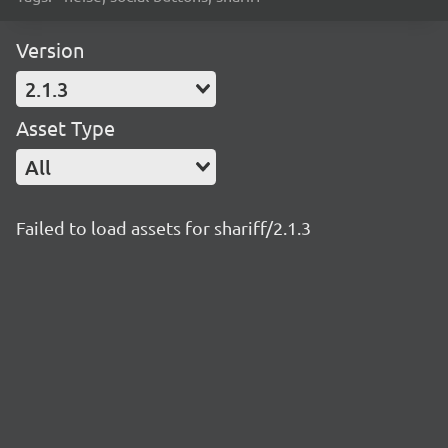
Version
2.1.3
Asset Type
All
Failed to load assets for shariff/2.1.3