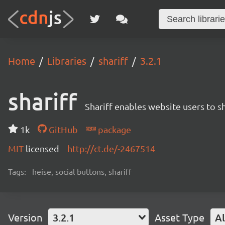
Home
Libraries
shariff
3.2.1
shariff
Shariff enables website users to s
1k
GitHub
package
MIT
licensed
http://ct.de/-2467514
Tags:
heise, social buttons, shariff
Version
3.2.1
Asset Type
Al