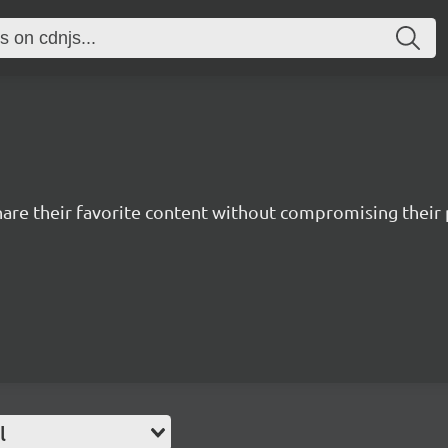
hare their favorite content without compromising their 
l