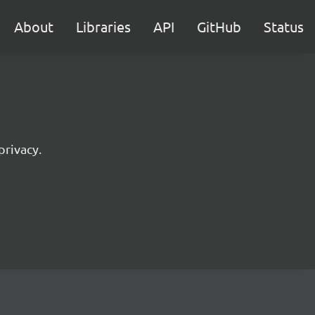
About
Libraries
API
GitHub
Status
privacy.