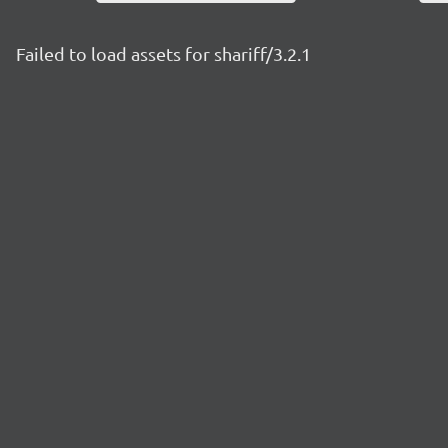
Failed to load assets for shariff/3.2.1