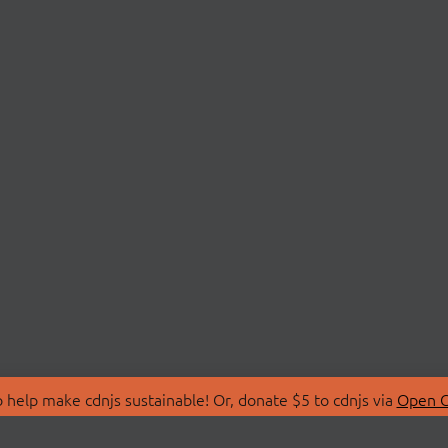
 help make cdnjs sustainable! Or, donate $5 to cdnjs via
Open C