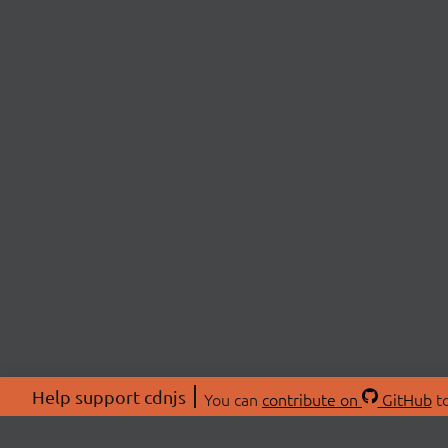
Help support cdnjs
You can
contribute on
GitHub
to