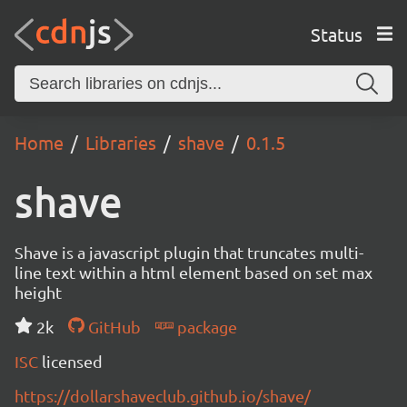
Status
Home
Libraries
shave
0.1.5
shave
Shave is a javascript plugin that truncates multi-
line text within a html element based on set max
height
2k
GitHub
package
ISC
licensed
https://dollarshaveclub.github.io/shave/