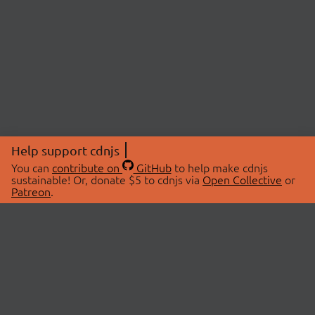
Help support cdnjs
You can
contribute on
GitHub
to help make cdnjs
sustainable! Or, donate $5 to cdnjs via
Open Collective
or
Patreon
.
© 2026 cdnjs.