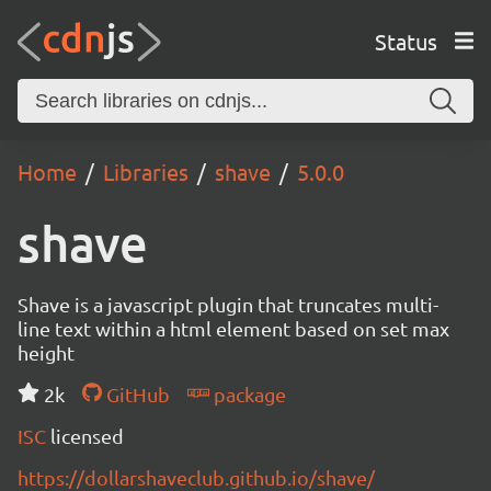
Status
Home
Libraries
shave
5.0.0
shave
Shave is a javascript plugin that truncates multi-
line text within a html element based on set max
height
2k
GitHub
package
ISC
licensed
https://dollarshaveclub.github.io/shave/