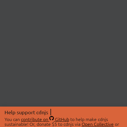
Help support cdnjs
You can
contribute on
GitHub
to help make cdnjs
sustainable! Or, donate $5 to cdnjs via
Open Collective
or