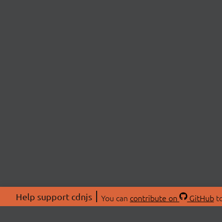
Help support cdnjs
You can
contribute on
GitHub
to