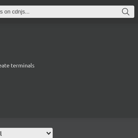
eate terminals
l