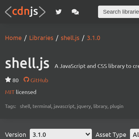
Home
Libraries
shell.js
3.1.0
shell.js
A JavaScript and CSS library to cr
80
GitHub
MIT
licensed
Tags:
shell, terminal, javascript, jquery, library, plugin
Version
3.1.0
Asset Type
Al