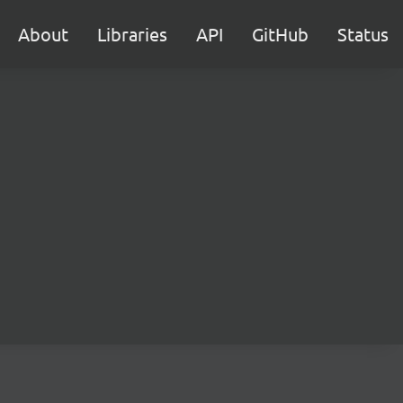
About
Libraries
API
GitHub
Status