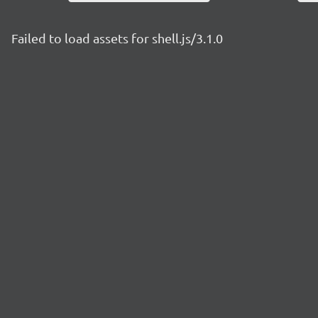
Failed to load assets for shell.js/3.1.0