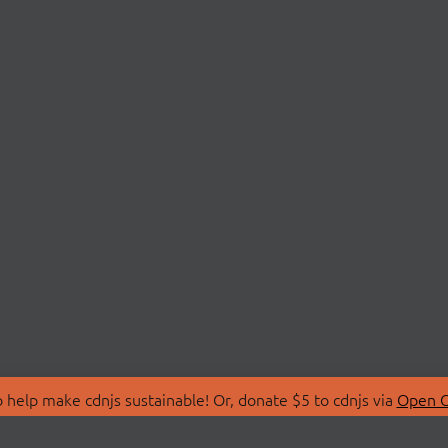
 help make cdnjs sustainable! Or, donate $5 to cdnjs via
Open C