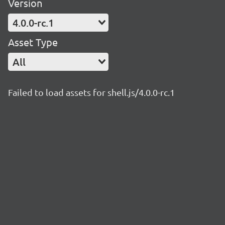
Version
4.0.0-rc.1
Asset Type
All
Failed to load assets for shell.js/4.0.0-rc.1