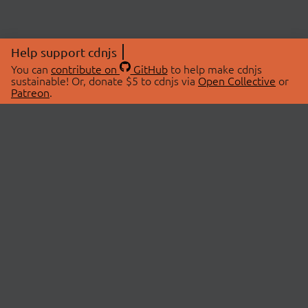
Help support cdnjs
You can
contribute on
GitHub
to help make cdnjs
sustainable! Or, donate $5 to cdnjs via
Open Collective
or
Patreon
.
© 2026 cdnjs.
ABOUT
LIBRARIES
About Us
Search Libraries
Swag Store
API Documentation
Community Discussions
STATUS
OpenCollective