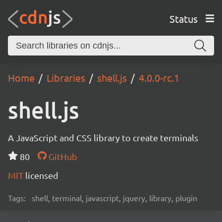
Status
Home
Libraries
shell.js
4.0.0-rc.1
shell.js
A JavaScript and CSS library to create terminals
80
GitHub
MIT
licensed
Tags:
shell, terminal, javascript, jquery, library, plugin