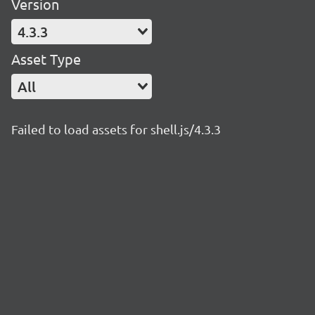
Version
4.3.3
Asset Type
All
Failed to load assets for shell.js/4.3.3