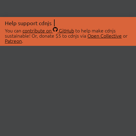
Help support cdnjs
You can
contribute on
GitHub
to help make cdnjs
sustainable! Or, donate $5 to cdnjs via
Open Collective
or
Patreon
.
© 2026 cdnjs.
ABOUT
LIBRARIES
About Us
Search Libraries
Swag Store
API Documentation
Community Discussions
STATUS
OpenCollective