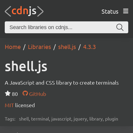
Status
Home
Libraries
shell.js
4.3.3
shell.js
A JavaScript and CSS library to create terminals
80
GitHub
MIT
licensed
Tags:
shell, terminal, javascript, jquery, library, plugin