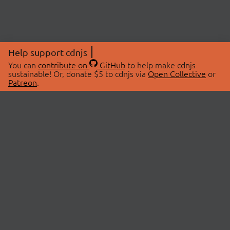
Help support cdnjs
You can
contribute on
GitHub
to help make cdnjs
sustainable! Or, donate $5 to cdnjs via
Open Collective
or
Patreon
.
© 2026 cdnjs.
ABOUT
LIBRARIES
About Us
Search Libraries
Swag Store
API Documentation
Community Discussions
STATUS