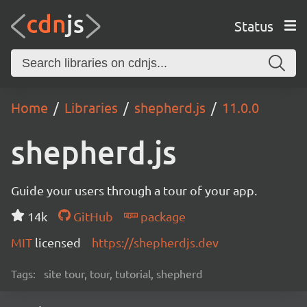
Status
Home
Libraries
shepherd.js
11.0.0
shepherd.js
Guide your users through a tour of your app.
14k
GitHub
package
MIT
licensed
https://shepherdjs.dev
Tags:
site tour, tour, tutorial, shepherd