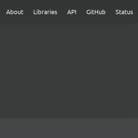
About
Libraries
API
GitHub
Status