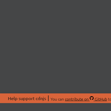
Help support cdnjs
You can
contribute on
GitHub
to