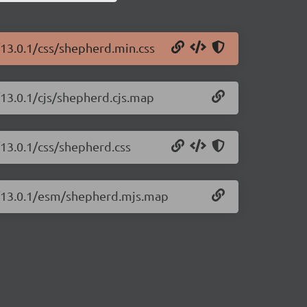
/13.0.1/css/shepherd.min.css
/13.0.1/cjs/shepherd.cjs.map
/13.0.1/css/shepherd.css
js/13.0.1/esm/shepherd.mjs.map