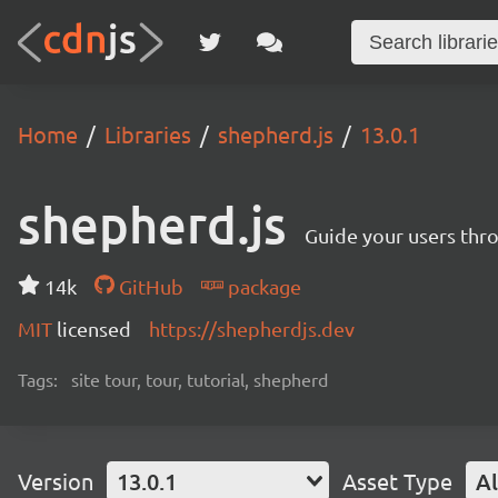
Home
Libraries
shepherd.js
13.0.1
shepherd.js
Guide your users thro
14k
GitHub
package
MIT
licensed
https://shepherdjs.dev
Tags:
site tour, tour, tutorial, shepherd
Version
13.0.1
Asset Type
Al