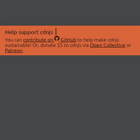
Help support cdnjs
You can
contribute on
GitHub
to help make cdnjs
sustainable! Or, donate $5 to cdnjs via
Open Collective
or
Patreon
.
© 2026 cdnjs.
ABOUT
LIBRARIES
About Us
Search Libraries
Swag Store
API Documentation
Community Discussions
STATUS