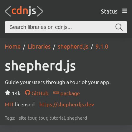
Status
Home
Libraries
shepherd.js
9.1.0
shepherd.js
Guide your users through a tour of your app.
14k
GitHub
package
MIT
licensed
https://shepherdjs.dev
Tags:
site tour, tour, tutorial, shepherd