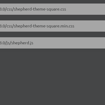
.8.0/css/shepherd-theme-square.css
.8.0/css/shepherd-theme-square.min.css
8.0/js/shepherd.js