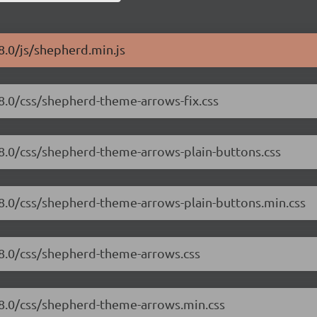
8.0/js/shepherd.min.js
.8.0/css/shepherd-theme-arrows-fix.css
.8.0/css/shepherd-theme-arrows-plain-buttons.css
.8.0/css/shepherd-theme-arrows-plain-buttons.min.css
.8.0/css/shepherd-theme-arrows.css
.8.0/css/shepherd-theme-arrows.min.css