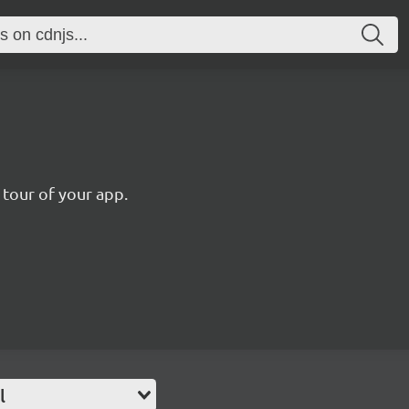
 tour of your app.
l