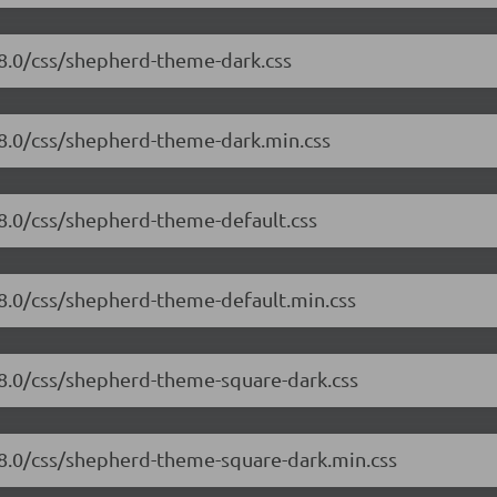
.8.0/css/shepherd-theme-dark.css
.8.0/css/shepherd-theme-dark.min.css
.8.0/css/shepherd-theme-default.css
.8.0/css/shepherd-theme-default.min.css
.8.0/css/shepherd-theme-square-dark.css
.8.0/css/shepherd-theme-square-dark.min.css