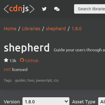
Home
Libraries
shepherd
1.8.0
shepherd
Guide your users through a
13k
GitHub
MIT
licensed
Tags:
guider, tour, javascript, css
Version
1.8.0
Asset Type
Al