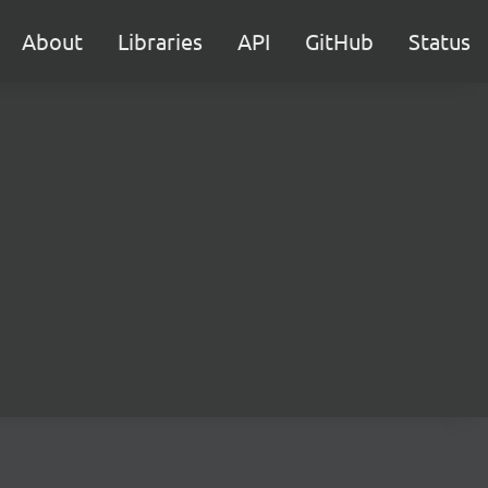
About
Libraries
API
GitHub
Status