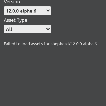
Version
12.0.0-alpha.6
Asset Type
All
Failed to load assets for shepherd/12.0.0-alpha.6