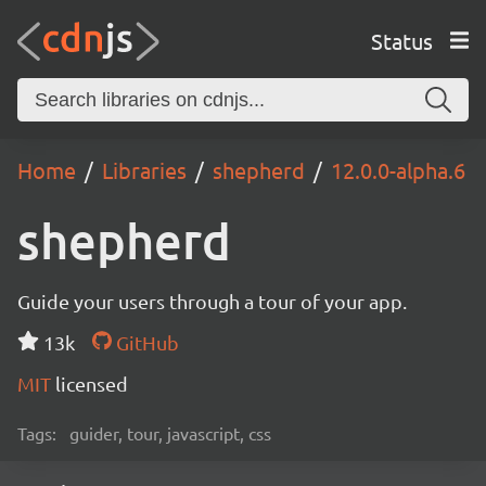
Status
Home
Libraries
shepherd
12.0.0-alpha.6
shepherd
Guide your users through a tour of your app.
13k
GitHub
MIT
licensed
Tags:
guider, tour, javascript, css