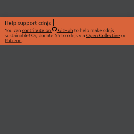
Help support cdnjs
You can
contribute on
GitHub
to help make cdnjs
sustainable! Or, donate $5 to cdnjs via
Open Collective
or
Patreon
.
© 2026 cdnjs.
ABOUT
LIBRARIES
About Us
Search Libraries
Swag Store
API Documentation
Community Discussions
STATUS
OpenCollective