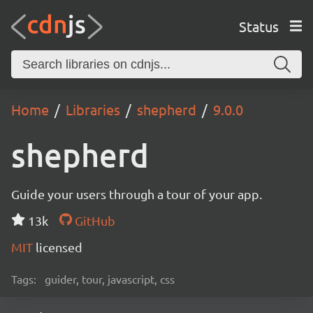
Status
Home
Libraries
shepherd
9.0.0
shepherd
Guide your users through a tour of your app.
13k
GitHub
MIT
licensed
Tags:
guider, tour, javascript, css