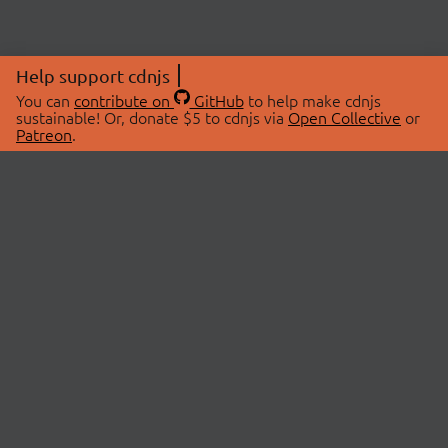
Help support cdnjs
You can
contribute on
GitHub
to help make cdnjs
sustainable! Or, donate $5 to cdnjs via
Open Collective
or
Patreon
.
© 2026 cdnjs.
ABOUT
LIBRARIES
About Us
Search Libraries
Swag Store
API Documentation
Community Discussions
STATUS
OpenCollective