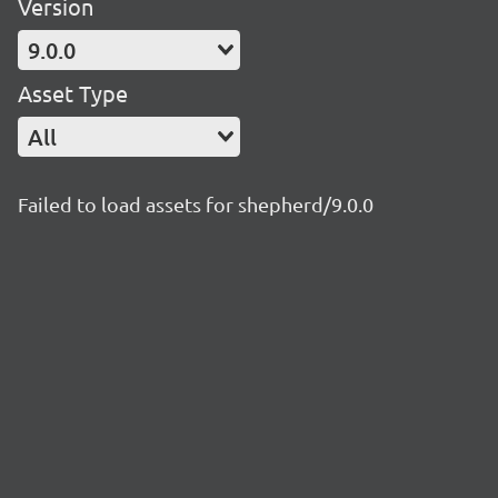
Version
9.0.0
Asset Type
All
Failed to load assets for shepherd/9.0.0