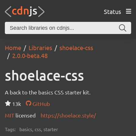
Status
Home
Libraries
shoelace-css
2.0.0-beta.48
shoelace-css
A back to the basics CSS starter kit.
13k
GitHub
MIT
licensed
https://shoelace.style/
Tags:
basics, css, starter