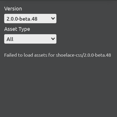
Version
2.0.0-beta.48
Asset Type
All
Failed to load assets for shoelace-css/2.0.0-beta.48