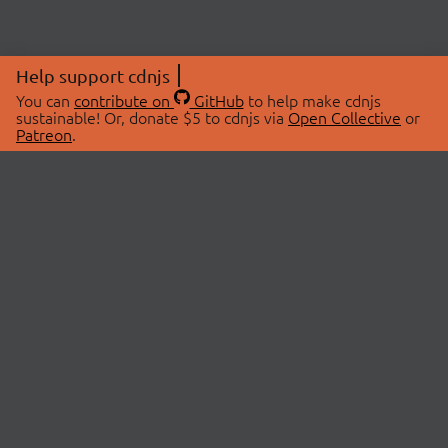
Help support cdnjs
You can
contribute on
GitHub
to help make cdnjs
sustainable! Or, donate $5 to cdnjs via
Open Collective
or
Patreon
.
© 2026 cdnjs.
ABOUT
LIBRARIES
About Us
Search Libraries
Swag Store
API Documentation
Community Discussions
STATUS
OpenCollective