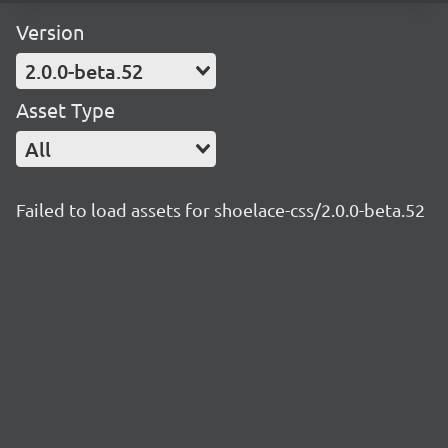
Version
2.0.0-beta.52
Asset Type
All
Failed to load assets for shoelace-css/2.0.0-beta.52