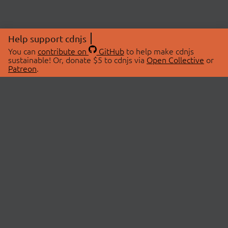
Help support cdnjs
You can
contribute on
GitHub
to help make cdnjs
sustainable! Or, donate $5 to cdnjs via
Open Collective
or
Patreon
.
© 2026 cdnjs.
ABOUT
LIBRARIES
About Us
Search Libraries
Swag Store
API Documentation
Community Discussions
STATUS
OpenCollective