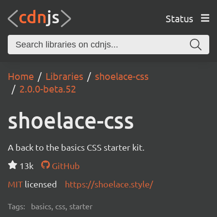
Status
Home
Libraries
shoelace-css
2.0.0-beta.52
shoelace-css
A back to the basics CSS starter kit.
13k
GitHub
MIT
licensed
https://shoelace.style/
Tags:
basics, css, starter