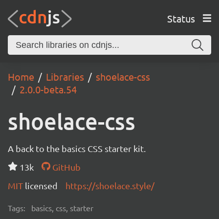
Status
Home
Libraries
shoelace-css
2.0.0-beta.54
shoelace-css
A back to the basics CSS starter kit.
13k
GitHub
MIT
licensed
https://shoelace.style/
Tags:
basics, css, starter