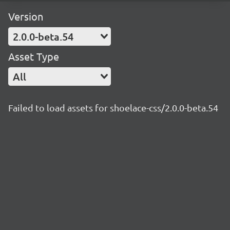
Version
2.0.0-beta.54
Asset Type
All
Failed to load assets for shoelace-css/2.0.0-beta.54