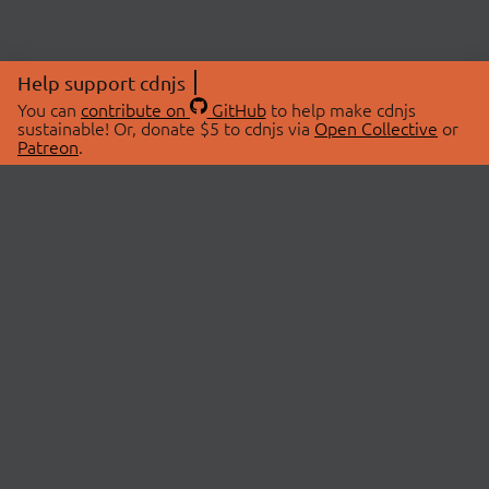
Help support cdnjs
You can
contribute on
GitHub
to help make cdnjs
sustainable! Or, donate $5 to cdnjs via
Open Collective
or
Patreon
.
© 2026 cdnjs.
ABOUT
LIBRARIES
About Us
Search Libraries
Swag Store
API Documentation
Community Discussions
STATUS
OpenCollective