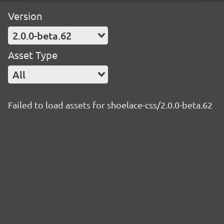
Version
2.0.0-beta.62
Asset Type
All
Failed to load assets for shoelace-css/2.0.0-beta.62