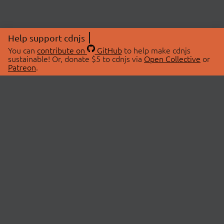
Help support cdnjs
You can
contribute on
GitHub
to help make cdnjs
sustainable! Or, donate $5 to cdnjs via
Open Collective
or
Patreon
.
© 2026 cdnjs.
ABOUT
LIBRARIES
About Us
Search Libraries
Swag Store
API Documentation
Community Discussions
STATUS
OpenCollective