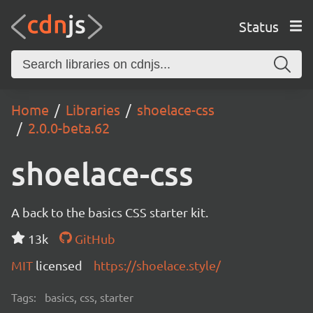
Status
Home
Libraries
shoelace-css
2.0.0-beta.62
shoelace-css
A back to the basics CSS starter kit.
13k
GitHub
MIT
licensed
https://shoelace.style/
Tags:
basics, css, starter