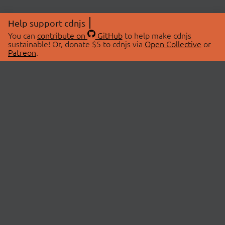
Help support cdnjs
You can
contribute on
GitHub
to help make cdnjs
sustainable! Or, donate $5 to cdnjs via
Open Collective
or
Patreon
.
© 2026 cdnjs.
ABOUT
LIBRARIES
About Us
Search Libraries
Swag Store
API Documentation
Community Discussions
STATUS
OpenCollective
Status Page
Patreon