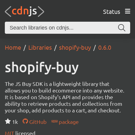
Status
Home
Libraries
shopify-buy
0.6.0
shopify-buy
The JS Buy SDK is a lightweight library that
allows you to build ecommerce into any website.
It is based on Shopify's API and provides the
ability to retrieve products and collections from
your shop, add products to a cart, and checkout.
1k
GitHub
package
MIT
licensed