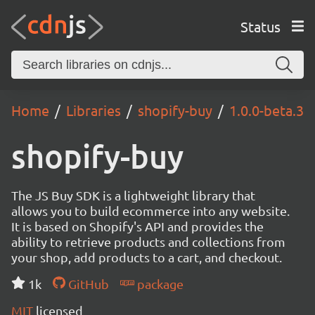
Status
Home
Libraries
shopify-buy
1.0.0-beta.3
shopify-buy
The JS Buy SDK is a lightweight library that
allows you to build ecommerce into any website.
It is based on Shopify's API and provides the
ability to retrieve products and collections from
your shop, add products to a cart, and checkout.
1k
GitHub
package
MIT
licensed