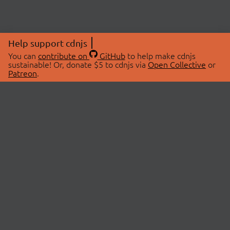
Help support cdnjs
You can
contribute on
GitHub
to help make cdnjs
sustainable! Or, donate $5 to cdnjs via
Open Collective
or
Patreon
.
© 2026 cdnjs.
ABOUT
LIBRARIES
About Us
Search Libraries
Swag Store
API Documentation
Community Discussions
STATUS