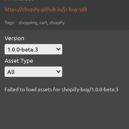
https://shopify.github.io/js-buy-sdk
Tags:
shopping, cart, shopify
Version
1.0.0-beta.3
Asset Type
All
Failed to load assets for shopify-buy/1.0.0-beta.3