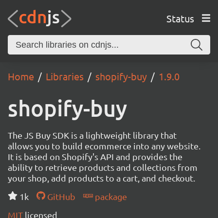
Status
Home
Libraries
shopify-buy
1.9.0
shopify-buy
The JS Buy SDK is a lightweight library that
allows you to build ecommerce into any website.
It is based on Shopify's API and provides the
ability to retrieve products and collections from
your shop, add products to a cart, and checkout.
1k
GitHub
package
MIT
licensed