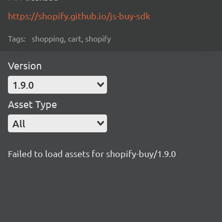
https://shopify.github.io/js-buy-sdk
Tags:
shopping, cart, shopify
Version
1.9.0
Asset Type
All
Failed to load assets for shopify-buy/1.9.0