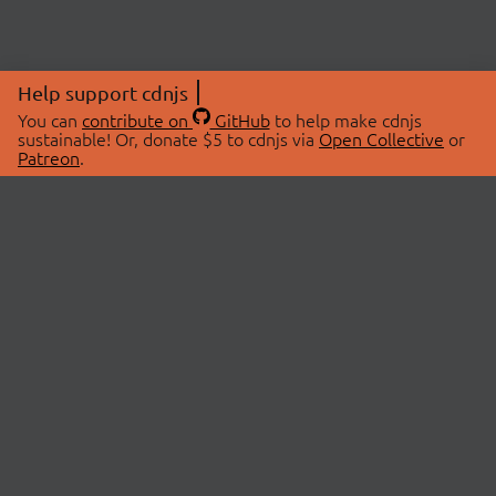
Help support cdnjs
You can
contribute on
GitHub
to help make cdnjs
sustainable! Or, donate $5 to cdnjs via
Open Collective
or
Patreon
.
© 2026 cdnjs.
ABOUT
LIBRARIES
About Us
Search Libraries
Swag Store
API Documentation
Community Discussions
STATUS