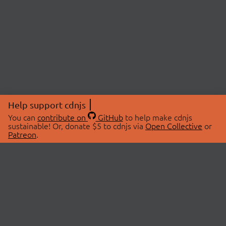
Help support cdnjs
You can
contribute on
GitHub
to help make cdnjs
sustainable! Or, donate $5 to cdnjs via
Open Collective
or
Patreon
.
© 2026 cdnjs.
ABOUT
LIBRARIES