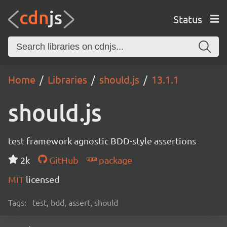
Status
Home
Libraries
should.js
13.1.1
should.js
test framework agnostic BDD-style assertions
2k
GitHub
package
MIT
licensed
Tags:
test, bdd, assert, should