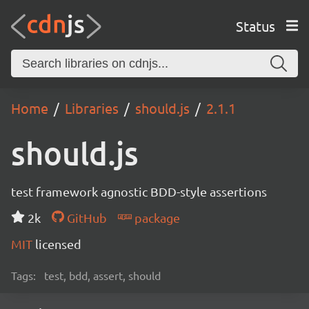
Status
Home
Libraries
should.js
2.1.1
should.js
test framework agnostic BDD-style assertions
2k
GitHub
package
MIT
licensed
Tags:
test, bdd, assert, should