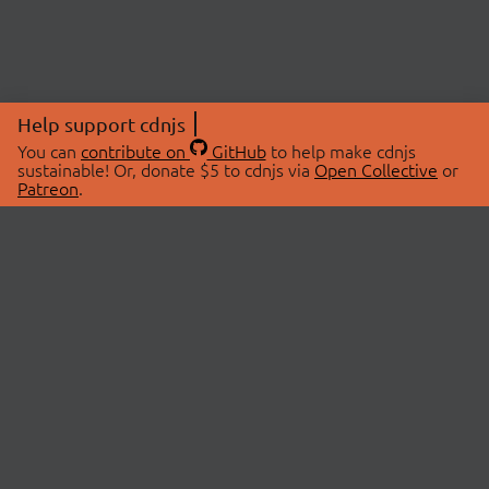
Help support cdnjs
You can
contribute on
GitHub
to help make cdnjs
sustainable! Or, donate $5 to cdnjs via
Open Collective
or
Patreon
.
© 2026 cdnjs.
ABOUT
LIBRARIES
About Us
Search Libraries
Swag Store
API Documentation