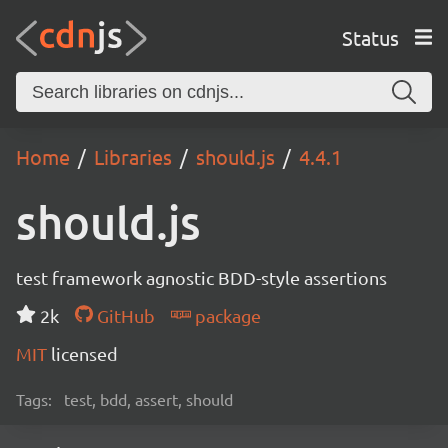
Status
Home
Libraries
should.js
4.4.1
should.js
test framework agnostic BDD-style assertions
2k
GitHub
package
MIT
licensed
Tags:
test, bdd, assert, should