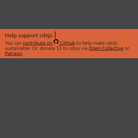
Help support cdnjs
You can
contribute on
GitHub
to help make cdnjs
sustainable! Or, donate $5 to cdnjs via
Open Collective
or
Patreon
.
© 2026 cdnjs.
ABOUT
LIBRARIES
About Us
Search Libraries
Swag Store
API Documentation