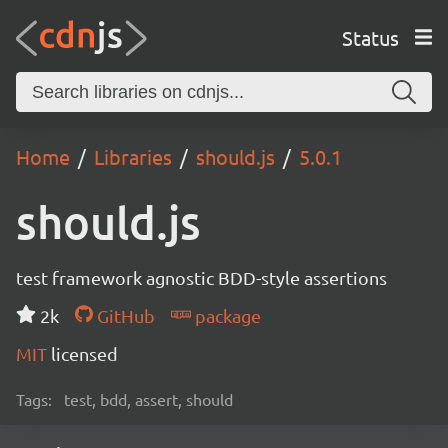
Status
Home
Libraries
should.js
5.0.1
should.js
test framework agnostic BDD-style assertions
2k
GitHub
package
MIT
licensed
Tags:
test, bdd, assert, should