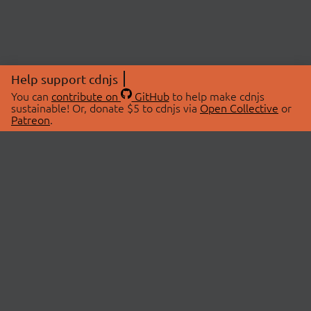
Help support cdnjs
You can
contribute on
GitHub
to help make cdnjs
sustainable! Or, donate $5 to cdnjs via
Open Collective
or
Patreon
.
© 2026 cdnjs.
ABOUT
LIBRARIES
About Us
Search Libraries
Swag Store
API Documentation