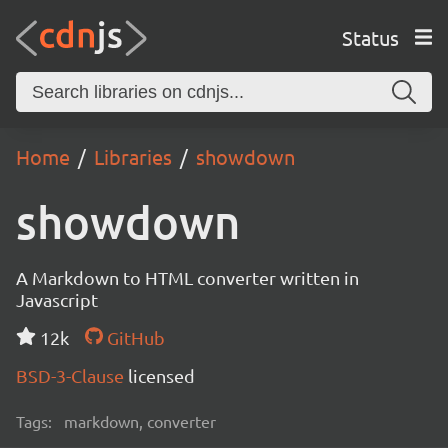
Status
Home
Libraries
showdown
showdown
A Markdown to HTML converter written in
Javascript
12k
GitHub
BSD-3-Clause
licensed
Tags:
markdown, converter