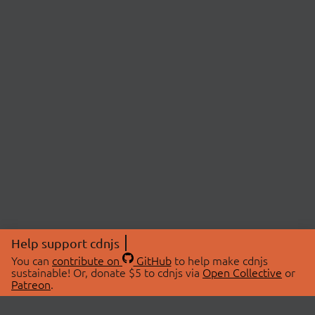
Help support cdnjs
You can
contribute on
GitHub
to help make cdnjs
sustainable! Or, donate $5 to cdnjs via
Open Collective
or
Patreon
.