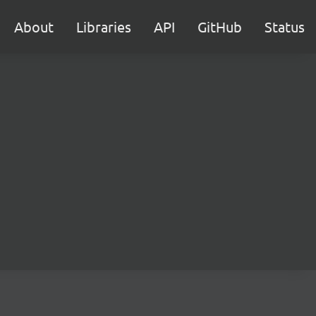
About
Libraries
API
GitHub
Status