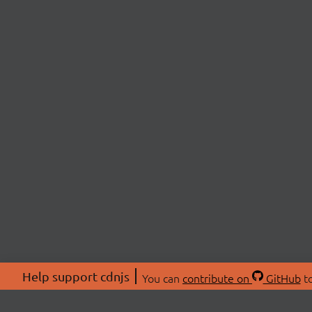
Help support cdnjs
You can
contribute on
GitHub
to