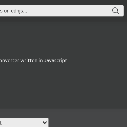
verter written in Javascript
l