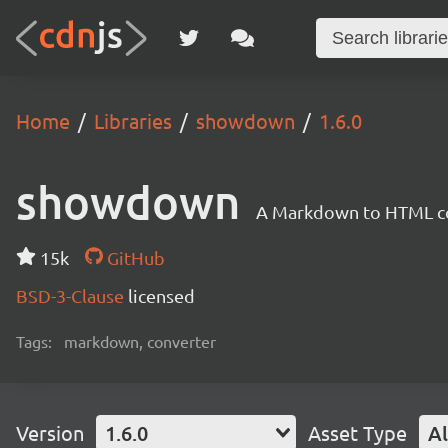
Home
Libraries
showdown
1.6.0
showdown
A Markdown to HTML con
15k
GitHub
BSD-3-Clause
licensed
Tags:
markdown, converter
Version
1.6.0
Asset Type
Al