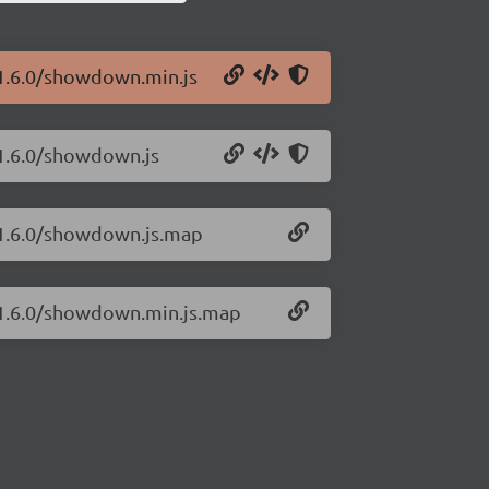
/1.6.0/showdown.min.js
/1.6.0/showdown.js
/1.6.0/showdown.js.map
/1.6.0/showdown.min.js.map