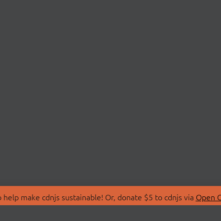
 help make cdnjs sustainable! Or, donate $5 to cdnjs via
Open C